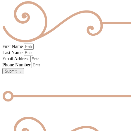
First Name
Last Name
Email Address
Phone Number
Submit →