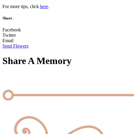
For more tips, click
here
.
Share
Facebook
Twitter
Email
Send Flowers
Share A Memory