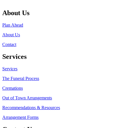
About Us
Plan Ahead
About Us
Contact
Services
Services
The Funeral Process
Cremations
Out of Town Arrangements
Recommendations & Resources
Arrangement Forms