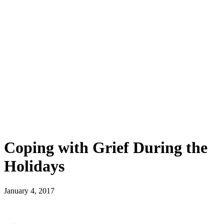
Coping with Grief During the
Holidays
January 4, 2017