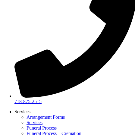
718-875-2515​
Services
Arrangement Forms
Services
Funeral Process
Funeral Process – Cremation