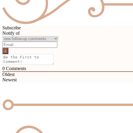
Subscribe
Notify of
0
Comments
Oldest
Newest