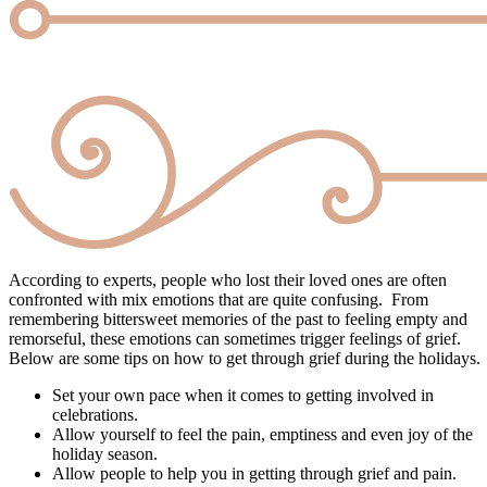
According to experts, people who lost their loved ones are often
confronted with mix emotions that are quite confusing. From
remembering bittersweet memories of the past to feeling empty and
remorseful, these emotions can sometimes trigger feelings of grief.
Below are some tips on how to get through grief during the holidays.
Set your own pace when it comes to getting involved in
celebrations.
Allow yourself to feel the pain, emptiness and even joy of the
holiday season.
Allow people to help you in getting through grief and pain.