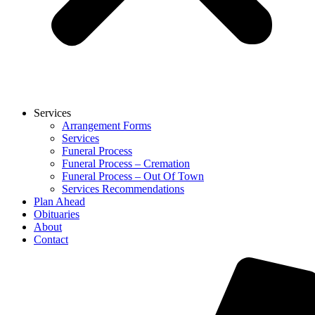
Services
Arrangement Forms
Services
Funeral Process
Funeral Process – Cremation
Funeral Process – Out Of Town
Services Recommendations
Plan Ahead
Obituaries
About
Contact