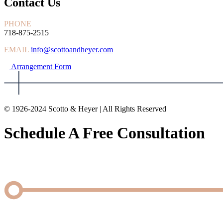
Contact Us
PHONE
718-875-2515
EMAIL
info@scottoandheyer.com
Arrangement Form
© 1926-2024 Scotto & Heyer | All Rights Reserved
Schedule A Free Consultation