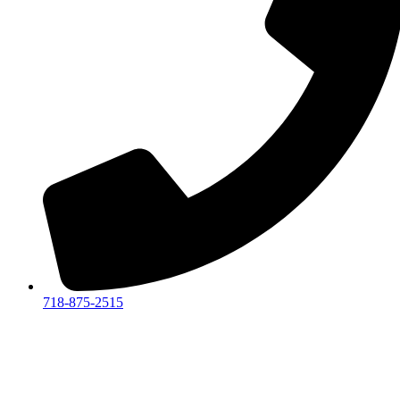
718-875-2515​