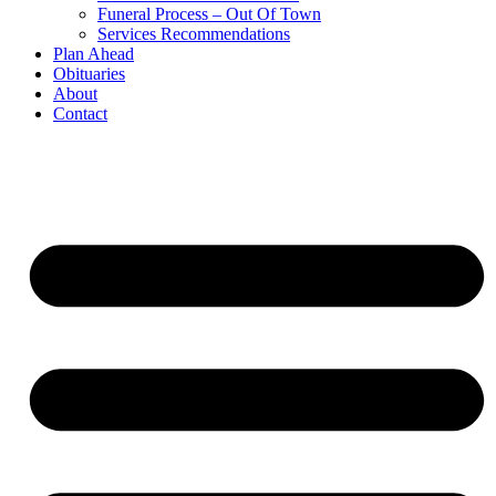
Funeral Process – Out Of Town
Services Recommendations
Plan Ahead
Obituaries
About
Contact