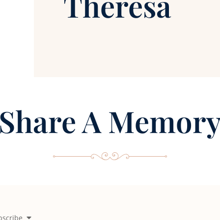
Theresa
Share A Memor
bscribe