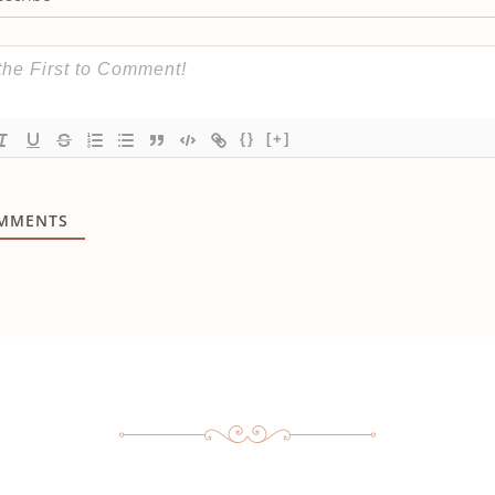
{}
[+]
MMENTS