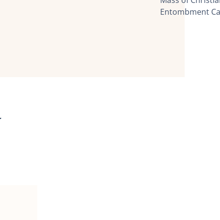
Mass of Christ
Entombment Ca
y