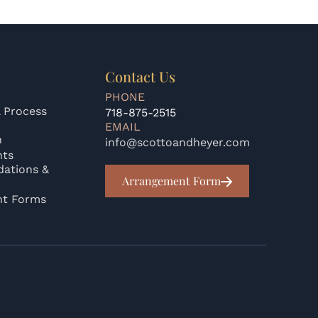
Contact Us
PHONE
 Process
718-875-2515
EMAIL
n
info@scottoandheyer.com
nts
ations &
Arrangement Form
nt Forms