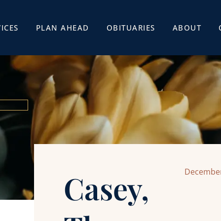
ICES
PLAN AHEAD
OBITUARIES
ABOUT
December
Casey,