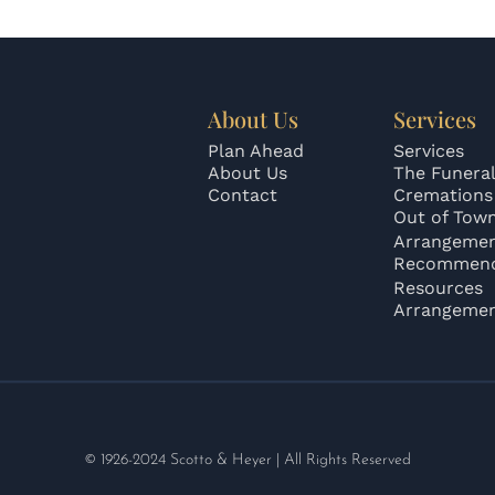
About Us
Services
Plan Ahead
Services
About Us
The Funeral
Contact
Cremations
Out of Tow
Arrangeme
Recommend
Resources
Arrangeme
© 1926-2024 Scotto & Heyer | All Rights Reserved