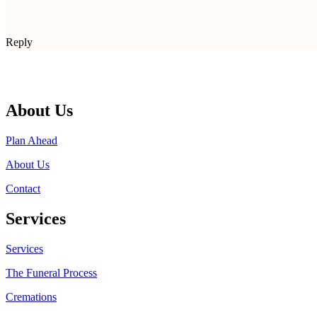
Reply
About Us
Plan Ahead
About Us
Contact
Services
Services
The Funeral Process
Cremations