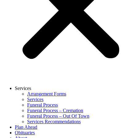
Services
Arrangement Forms
Services
Funeral Process
Funeral Process – Cremation
Funeral Process – Out Of Town
Services Recommendations
Plan Ahead
Obituaries