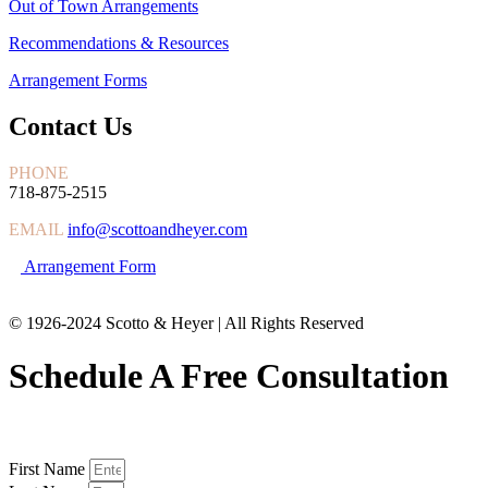
Out of Town Arrangements
Recommendations & Resources
Arrangement Forms
Contact Us
PHONE
718-875-2515
EMAIL
info@scottoandheyer.com
Arrangement Form
© 1926-2024 Scotto & Heyer | All Rights Reserved
Schedule A Free Consultation
First Name