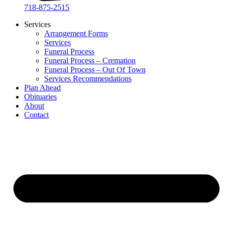
718-875-2515​
Services
Arrangement Forms
Services
Funeral Process
Funeral Process – Cremation
Funeral Process – Out Of Town
Services Recommendations
Plan Ahead
Obituaries
About
Contact