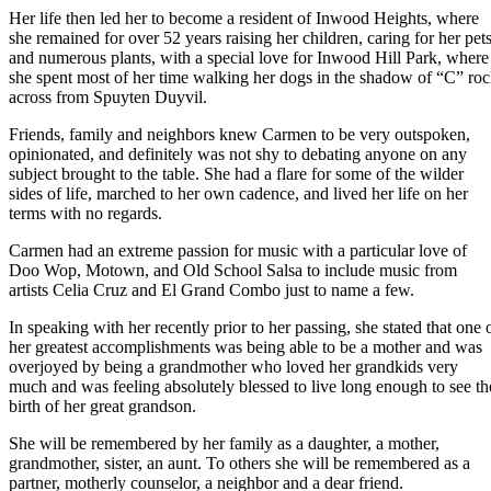
Her life then led her to become a resident of Inwood Heights, where
she remained for over 52 years raising her children, caring for her pet
and numerous plants, with a special love for Inwood Hill Park, where
she spent most of her time walking her dogs in the shadow of “C” ro
across from Spuyten Duyvil.
Friends, family and neighbors knew Carmen to be very outspoken,
opinionated, and definitely was not shy to debating anyone on any
subject brought to the table. She had a flare for some of the wilder
sides of life, marched to her own cadence, and lived her life on her
terms with no regards.
Carmen had an extreme passion for music with a particular love of
Doo Wop, Motown, and Old School Salsa to include music from
artists Celia Cruz and El Grand Combo just to name a few.
In speaking with her recently prior to her passing, she stated that one 
her greatest accomplishments was being able to be a mother and was
overjoyed by being a grandmother who loved her grandkids very
much and was feeling absolutely blessed to live long enough to see th
birth of her great grandson.
She will be remembered by her family as a daughter, a mother,
grandmother, sister, an aunt. To others she will be remembered as a
partner, motherly counselor, a neighbor and a dear friend.