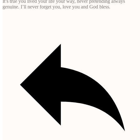
It’s true you lived your life your way, never pretending always
genuine. I’ll never forget you, love you and God bless.