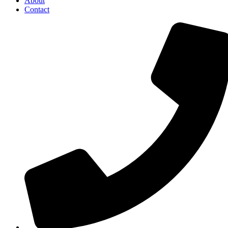
About
Contact