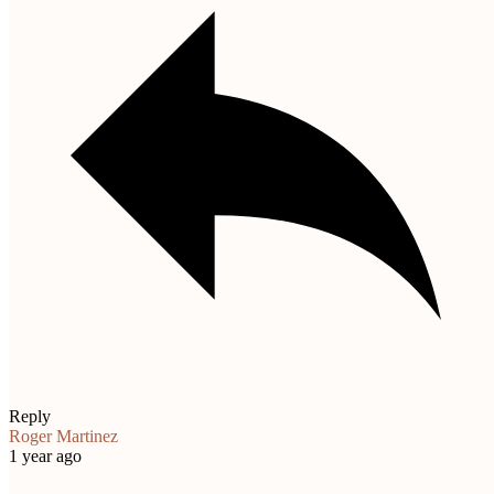
Reply
Roger Martinez
1 year ago