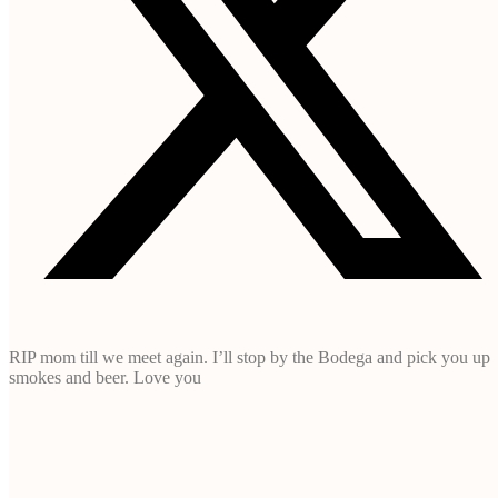
RIP mom till we meet again. I’ll stop by the Bodega and pick you up
smokes and beer. Love you