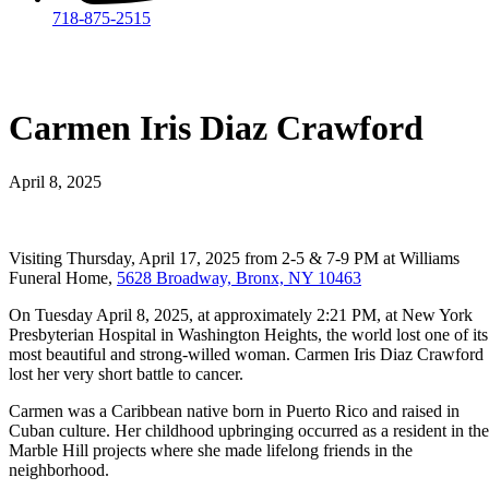
718-875-2515​
Carmen Iris Diaz Crawford
April 8, 2025
Visiting Thursday, April 17, 2025 from 2-5 & 7-9 PM at Williams
Funeral Home,
5628 Broadway, Bronx, NY 10463
On Tuesday April 8, 2025, at approximately 2:21 PM, at New York
Presbyterian Hospital in Washington Heights, the world lost one of its
most beautiful and strong-willed woman. Carmen Iris Diaz Crawford
lost her very short battle to cancer.
Carmen was a Caribbean native born in Puerto Rico and raised in
Cuban culture. Her childhood upbringing occurred as a resident in the
Marble Hill projects where she made lifelong friends in the
neighborhood.