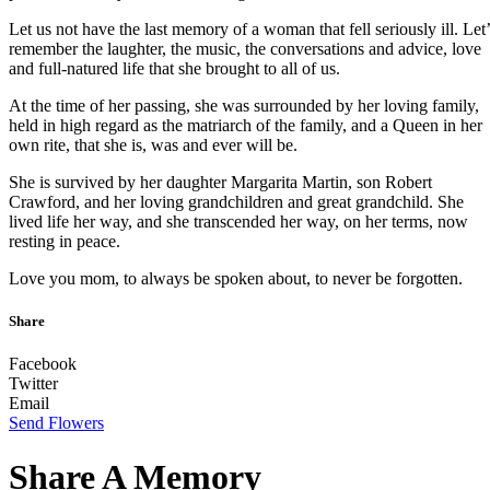
Let us not have the last memory of a woman that fell seriously ill. Let’
remember the laughter, the music, the conversations and advice, love
and full-natured life that she brought to all of us.
At the time of her passing, she was surrounded by her loving family,
held in high regard as the matriarch of the family, and a Queen in her
own rite, that she is, was and ever will be.
She is survived by her daughter Margarita Martin, son Robert
Crawford, and her loving grandchildren and great grandchild. She
lived life her way, and she transcended her way, on her terms, now
resting in peace.
Love you mom, to always be spoken about, to never be forgotten.
Share
Facebook
Twitter
Email
Send Flowers
Share A Memory