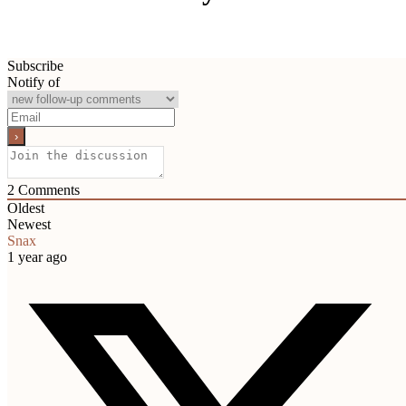
Subscribe
Notify of
2
Comments
Oldest
Newest
Snax
1 year ago