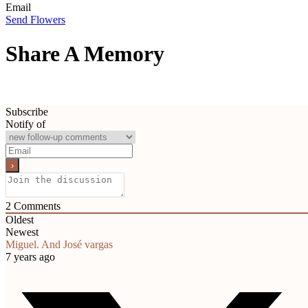
Email
Send Flowers
Share A Memory
Subscribe
Notify of
2
Comments
Oldest
Newest
Miguel. And José vargas
7 years ago