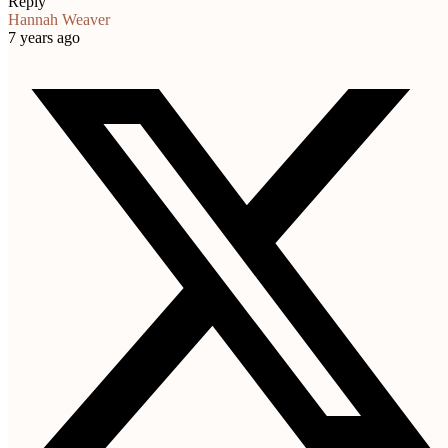
Reply
Hannah Weaver
7 years ago