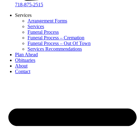
718-875-2515​
Services
Arrangement Forms
Services
Funeral Process
Funeral Process – Cremation
Funeral Process – Out Of Town
Services Recommendations
Plan Ahead
Obituaries
About
Contact