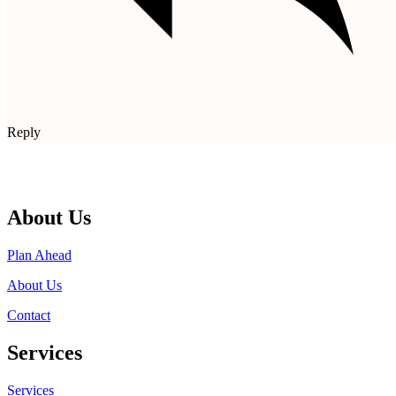
Reply
About Us
Plan Ahead
About Us
Contact
Services
Services