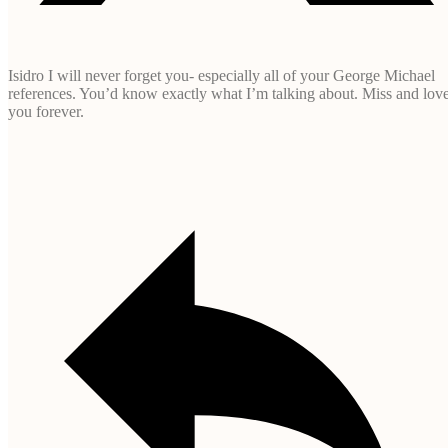
Isidro I will never forget you- especially all of your George Michael
references. You’d know exactly what I’m talking about. Miss and lov
you forever.