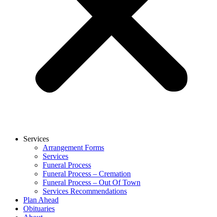
Services
Arrangement Forms
Services
Funeral Process
Funeral Process – Cremation
Funeral Process – Out Of Town
Services Recommendations
Plan Ahead
Obituaries