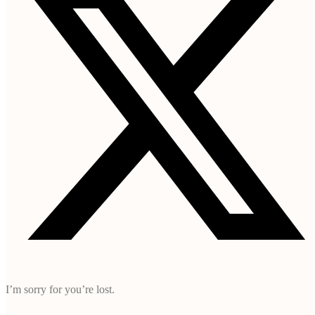
I’m sorry for you’re lost.