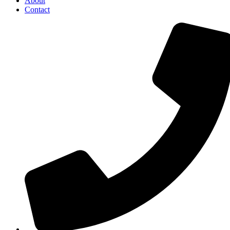
About
Contact