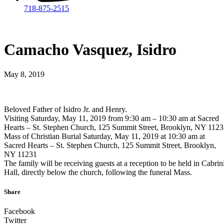
718-875-2515​
Camacho Vasquez, Isidro
May 8, 2019
Beloved Father of Isidro Jr. and Henry.
Visiting Saturday, May 11, 2019 from 9:30 am – 10:30 am at Sacred
Hearts – St. Stephen Church, 125 Summit Street, Brooklyn, NY 112
Mass of Christian Burial Saturday, May 11, 2019 at 10:30 am at
Sacred Hearts – St. Stephen Church, 125 Summit Street, Brooklyn,
NY 11231
The family will be receiving guests at a reception to be held in Cabrin
Hall, directly below the church, following the funeral Mass.
Share
Facebook
Twitter