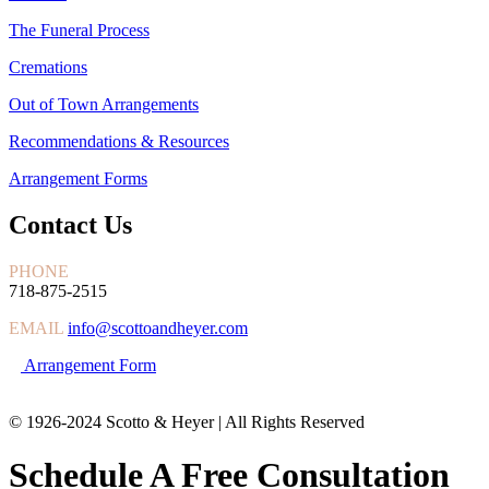
The Funeral Process
Cremations
Out of Town Arrangements
Recommendations & Resources
Arrangement Forms
Contact Us
PHONE
718-875-2515
EMAIL
info@scottoandheyer.com
Arrangement Form
© 1926-2024 Scotto & Heyer | All Rights Reserved
Schedule A Free Consultation