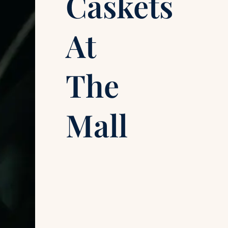
Caskets
At
The
Mall