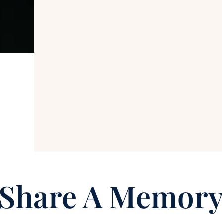
Share A Memor