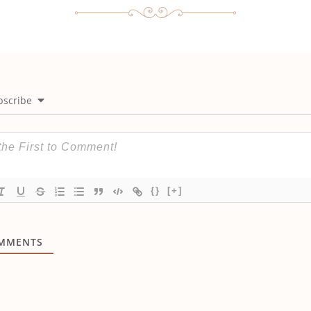
bscribe
{}
[+]
MMENTS