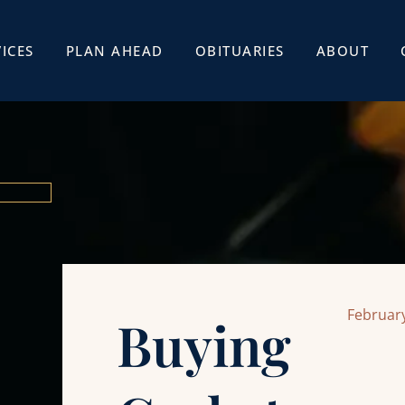
ICES
PLAN AHEAD
OBITUARIES
ABOUT
February
Buying