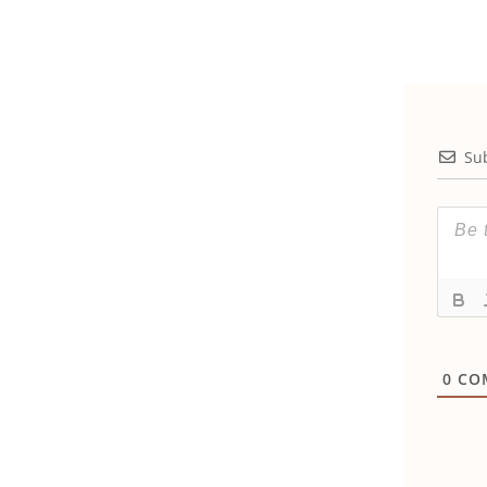
Su
0
CO