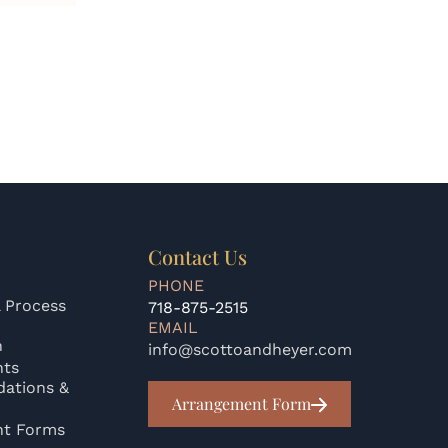
Contact Us
PHONE
 Process
718-875-2515
EMAIL
n
info@scottoandheyer.com
nts
ations &
Arrangement Form
nt Forms