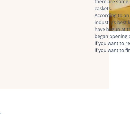
there are some m
caskets.
According to an
industry’s best
have begun at t
began opening c
If you want to re
If you want to f
y