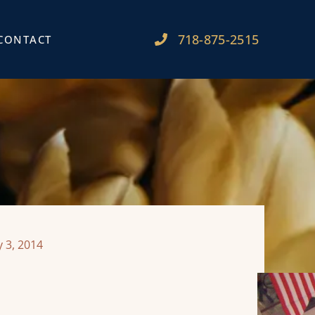
718-875-2515​
CONTACT
 3, 2014