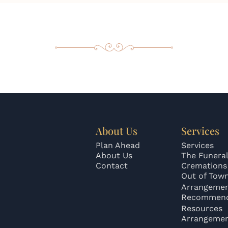
About Us
Services
Plan Ahead
Services
About Us
The Funeral
Contact
Cremations
Out of Tow
Arrangeme
Recommend
Resources
Arrangeme