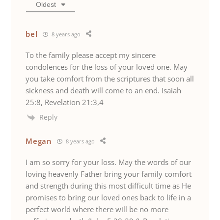
Oldest
bel
8 years ago
To the family please accept my sincere
condolences for the loss of your loved one. May
you take comfort from the scriptures that soon all
sickness and death will come to an end. Isaiah
25:8, Revelation 21:3,4
Reply
Megan
8 years ago
I am so sorry for your loss. May the words of our
loving heavenly Father bring your family comfort
and strength during this most difficult time as He
promises to bring our loved ones back to life in a
perfect world where there will be no more