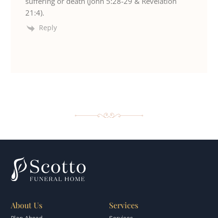
suffering or death (John 5:28-29 & Revelation
21:4).
Reply
About Us
Services