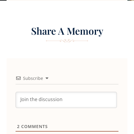
Share A Memory
Subscribe
2
COMMENTS