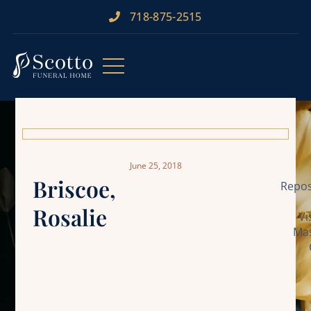
718-875-2515​
June 25, 2018
Briscoe,
Repos
Rosalie
Vi
Mas