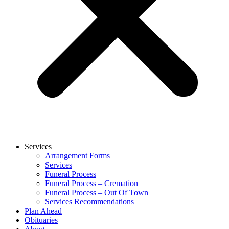
Services
Arrangement Forms
Services
Funeral Process
Funeral Process – Cremation
Funeral Process – Out Of Town
Services Recommendations
Plan Ahead
Obituaries