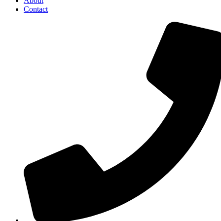
About
Contact