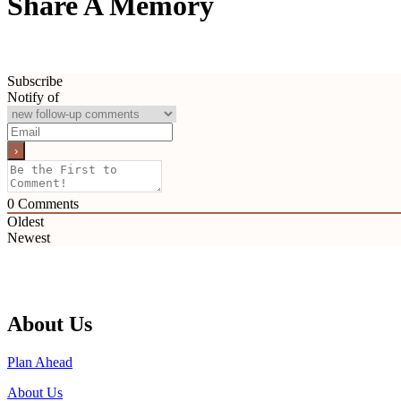
Share A Memory
Subscribe
Notify of
0
Comments
Oldest
Newest
About Us
Plan Ahead
About Us