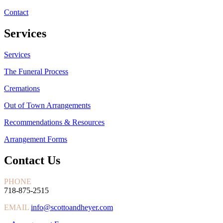
Contact
Services
Services
The Funeral Process
Cremations
Out of Town Arrangements
Recommendations & Resources
Arrangement Forms
Contact Us
PHONE
718-875-2515
EMAIL
info@scottoandheyer.com