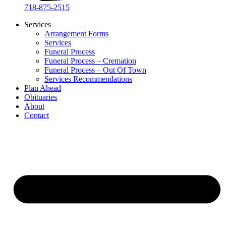
718-875-2515​
Services
Arrangement Forms
Services
Funeral Process
Funeral Process – Cremation
Funeral Process – Out Of Town
Services Recommendations
Plan Ahead
Obituaries
About
Contact