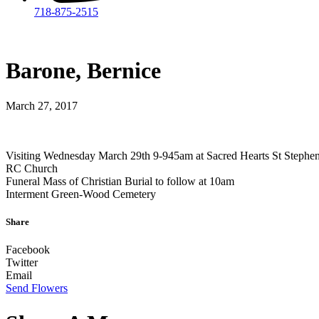
718-875-2515​
Barone, Bernice
March 27, 2017
Visiting Wednesday March 29th 9-945am at Sacred Hearts St Stephe
RC Church
Funeral Mass of Christian Burial to follow at 10am
Interment Green-Wood Cemetery
Share
Facebook
Twitter
Email
Send Flowers