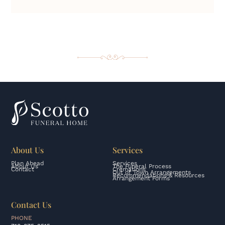
About Us
Services
Plan Ahead
Services
About Us
The Funeral Process
Contact
Cremations
Out of Town Arrangements
Recommendations & Resources
Arrangement Forms
Contact Us
PHONE