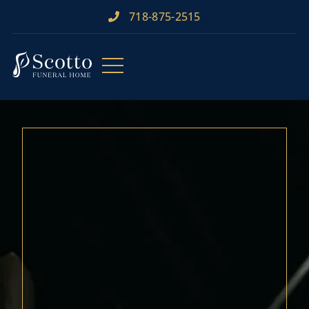
718-875-2515​