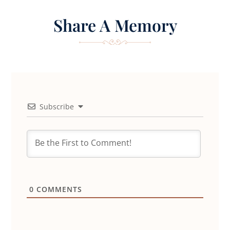
Share A Memory
Subscribe
0
COMMENTS