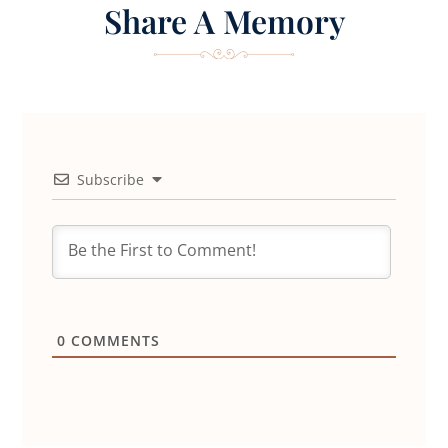
Share A Memory
Subscribe
0
COMMENTS