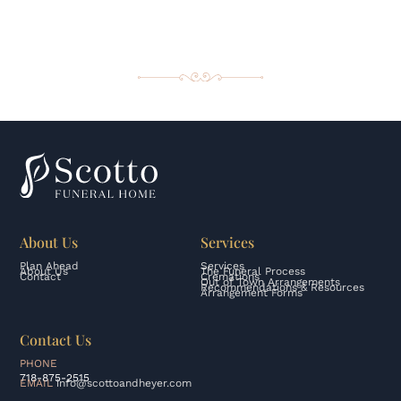
About Us
Services
Plan Ahead
Services
About Us
The Funeral Process
Contact
Cremations
Out of Town Arrangements
Recommendations & Resources
Arrangement Forms
Contact Us
PHONE
718-875-2515
EMAIL
info@scottoandheyer.com